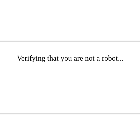
Verifying that you are not a robot...