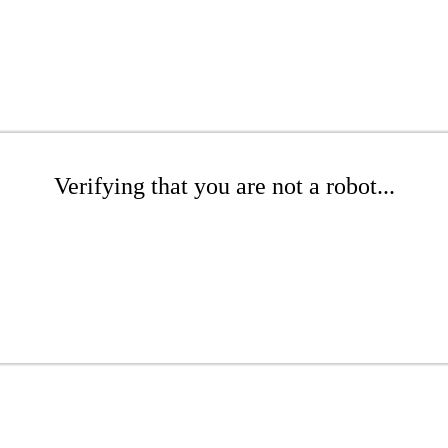
Verifying that you are not a robot...