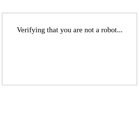
Verifying that you are not a robot...