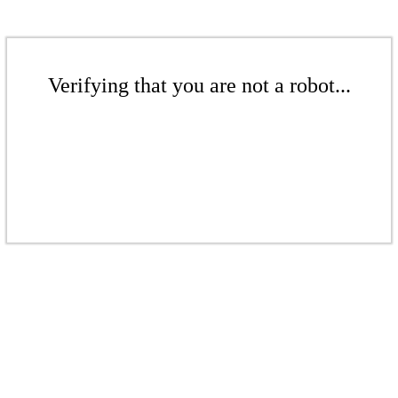
Verifying that you are not a robot...