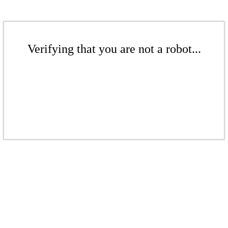
Verifying that you are not a robot...