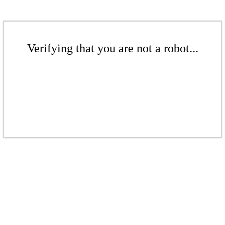
Verifying that you are not a robot...