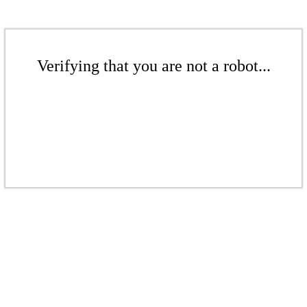
Verifying that you are not a robot...