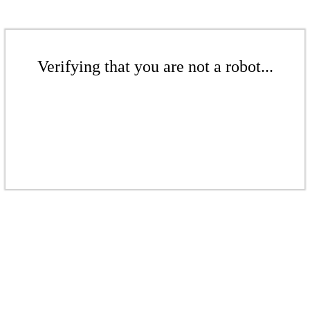
Verifying that you are not a robot...