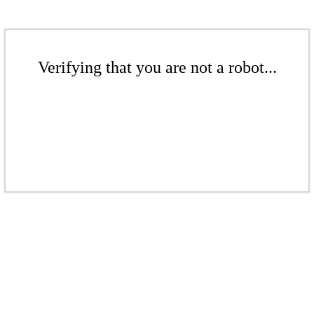
Verifying that you are not a robot...